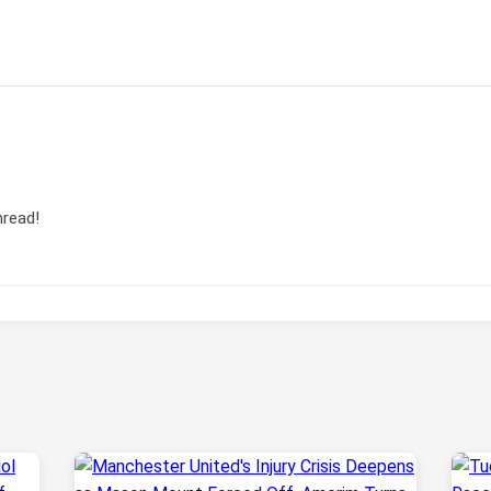
hread!