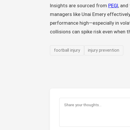
Insights are sourced from
PEGI
, and
managers like Unai Emery effectivel
performance high—especially in volat
collisions can spike risk even when th
football injury
injury prevention