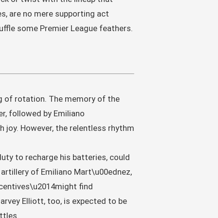
s, are no mere supporting act
ruffle some Premier League feathers.
ng of rotation. The memory of the
, followed by Emiliano
 joy. However, the relentless rhythm
duty to recharge his batteries, could
artillery of Emiliano Mart\u00ednez,
centives\u2014might find
vey Elliott, too, is expected to be
ttles.