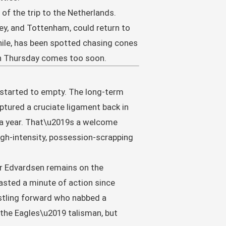
 of the trip to the Netherlands.
ley, and Tottenham, could return to
ile, has been spotted chasing cones
gh Thursday comes too soon.
 started to empty. The long-term
tured a cruciate ligament back in
ly a year. That\u2019s a welcome
igh-intensity, possession-scrapping
or Edvardsen remains on the
tasted a minute of action since
ustling forward who nabbed a
 the Eagles\u2019 talisman, but