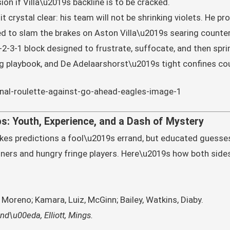
ion if Villa\u2019s backline is to be cracked.
it crystal clear: his team will not be shrinking violets. He p
 to slam the brakes on Aston Villa\u2019s searing counter
4-2-3-1 block designed to frustrate, suffocate, and then spr
og playbook, and De Adelaarshorst\u2019s tight confines co
s: Youth, Experience, and a Dash of Mystery
es predictions a fool\u2019s errand, but educated guesses
ners and hungry fringe players. Here\u2019s how both side
Moreno; Kamara, Luiz, McGinn; Bailey, Watkins, Diaby.
d\u00eda, Elliott, Mings.