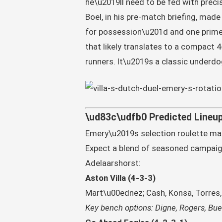
he\u2019ll need to be fed with precis
Boel, in his pre-match briefing, made 
for possession\u201d and one primed
that likely translates to a compact 
runners. It\u2019s a classic underd
\ud83c\udfb0 Predicted Lineup
Emery\u2019s selection roulette mak
Expect a blend of seasoned campaig
Adelaarshorst:
Aston Villa (4-3-3)
Mart\u00ednez; Cash, Konsa, Torres, 
Key bench options: Digne, Rogers, Buen