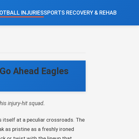
OTBALL INJURIES
SPORTS RECOVERY & REHAB
t Go Ahead Eagles
is injury-hit squad.
 itself at a peculiar crossroads. The
k as pristine as a freshly ironed
ck or twist with the lineup that