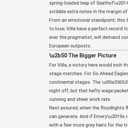
spring-loaded leap of Saathof\u2014h
scribble extra notes in the margin of
From an emotional standpoint, this ti
to lose; Villa have a perfect record 
ever the pragmatist, will demand con
European outposts.
\u2b50 The Bigger Picture
For Villa, a victory here would inch
stage matches. For Go Ahead Eagles, 
continental stages. The \u00a3360,0
night off, but that hefty wage packet
cunning and sheer work rate.
Rest assured, when the floodlights fl
can generate. And if Emery\u2019s rot
with a few more grey hairs for the tra