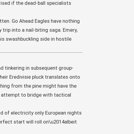
sed if the dead-ball specialists
written. Go Ahead Eagles have nothing
trip into a nail-biting saga. Emery,
is swashbuckling side in hostile
ad tinkering in subsequent group-
eir Eredivisie pluck translates onto
hing from the pine might have the
l attempt to bridge with tactical
nd of electricity only European nights
fect start will roll on\u2014albeit