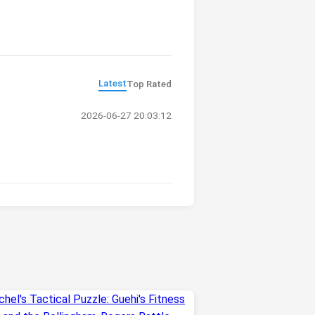
Latest
Top Rated
2026-06-27 20:03:12