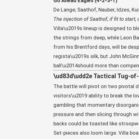
Go Ahead Eagles (4-2-3-1)
De Lange; Saathof, Nauber, Idzes, Ku
The injection of Saathof, if fit to star
Villa\u2019s lineup is designed to b
the strings from deep, while Leon B
from his Brentford days, will be des
regista\u2019s silk, but John McGinn
ball\u2014should more than compen
\ud83d\udd2e Tactical Tug-of
The battle will pivot on two pivotal
visitors\u2019 ability to break the 
gambling that momentary disorganisa
pressure and then slicing through wit
backs could be toasted like stroopw
Set-pieces also loom large. Villa bo