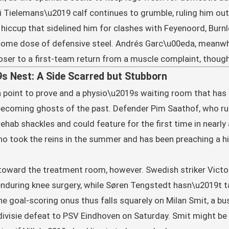
uri Tielemans\u2019 calf continues to grumble, ruling him out
e hiccup that sidelined him for clashes with Feyenoord, Burn
come dose of defensive steel. Andrés Garc\u00eda, meanwh
oser to a first-team return from a muscle complaint, thou
s Nest: A Side Scarred but Stubborn
 a point to prove and a physio\u2019s waiting room that has
becoming ghosts of the past. Defender Pim Saathof, who rup
 rehab shackles and could feature for the first time in near
ho took the reins in the summer and has been preaching a h
 toward the treatment room, however. Swedish striker Vict
er enduring knee surgery, while Søren Tengstedt hasn\u2019t 
he goal-scoring onus thus falls squarely on Milan Smit, a b
divisie defeat to PSV Eindhoven on Saturday. Smit might be