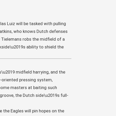
s Luiz will be tasked with pulling
 Watkins, who knows Dutch defenses
f Tielemans robs the midfield of a
side\u2019s ability to shield the
s\u2019 midfield harrying, and the
n-oriented pressing system,
ecome masters at baiting such
 groove, the Dutch side\u2019s full-
e the Eagles will pin hopes on the