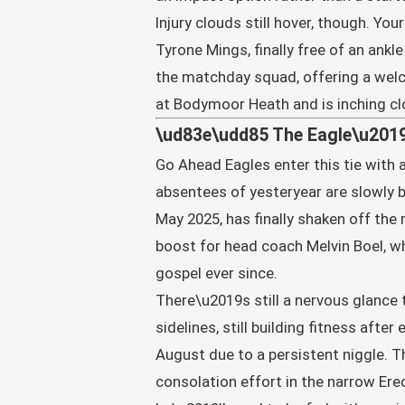
Injury clouds still hover, though. Yo
Tyrone Mings, finally free of an ankl
the matchday squad, offering a wel
at Bodymoor Heath and is inching cl
\ud83e\udd85 The Eagle\u2019
Go Ahead Eagles enter this tie with
absentees of yesteryear are slowly 
May 2025, has finally shaken off the
boost for head coach Melvin Boel, w
gospel ever since.
There\u2019s still a nervous glance
sidelines, still building fitness aft
August due to a persistent niggle. T
consolation effort in the narrow Ere