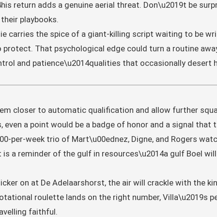
is return adds a genuine aerial threat. Don\u2019t be surpri
 their playbooks.
e carries the spice of a giant-killing script waiting to be 
to protect. That psychological edge could turn a routine away 
trol and patience\u2014qualities that occasionally desert h
 them closer to automatic qualification and allow further squ
even a point would be a badge of honor and a signal that th
00-per-week trio of Mart\u00ednez, Digne, and Rogers watc
 is a reminder of the gulf in resources\u2014a gulf Boel wil
icker on at De Adelaarshorst, the air will crackle with the ki
ational roulette lands on the right number, Villa\u2019s per
velling faithful.