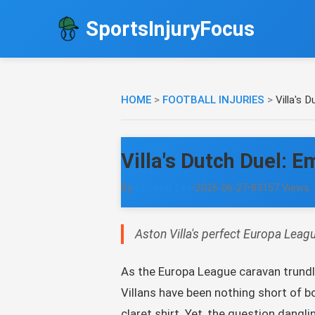
SportsInjuryFocus
HOME
>
FOOTBALL INJURIES
>
Villa's 
Villa's Dutch Duel: 
By
Michael Lee
•
2026-06-27
•
83157 Views
Aston Villa's perfect Europa Leagu
As the Europa League caravan trundles
Villans have been nothing short of bo
claret shirt. Yet, the question dangl