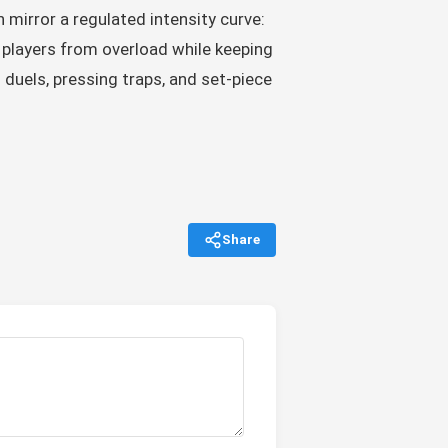
 mirror a regulated intensity curve:
 players from overload while keeping
duels, pressing traps, and set-piece
Share