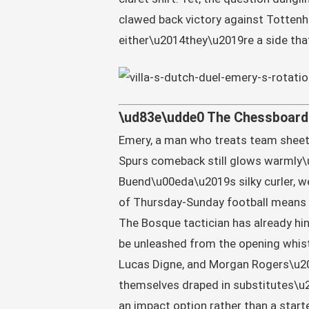
clawed back victory against Totten
either\u2014they\u2019re a side tha
\ud83e\udde0 The Chessboard 
Emery, a man who treats team sheets 
Spurs comeback still glows warmly\
Buend\u00eda\u2019s silky curler, w
of Thursday-Sunday football means 
The Bosque tactician has already hint
be unleashed from the opening whistl
Lucas Digne, and Morgan Rogers\u20
themselves draped in substitutes\u20
an impact option rather than a start