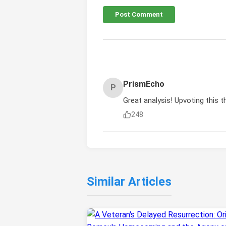
Post Comment
PrismEcho
P
Great analysis! Upvoting this t
248
Similar Articles