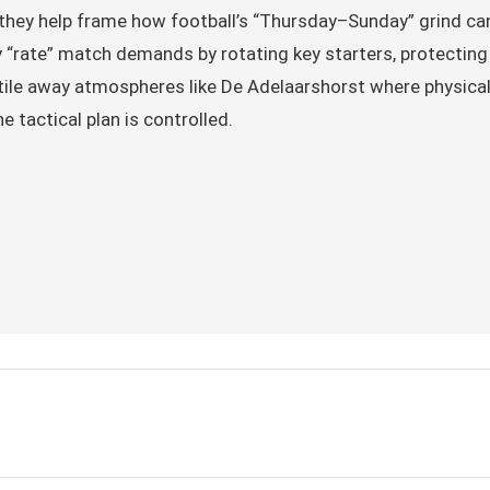
 they help frame how football’s “Thursday–Sunday” grind can
y “rate” match demands by rotating key starters, protecting
ile away atmospheres like De Adelaarshorst where physical 
e tactical plan is controlled.