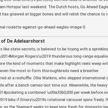
ham Hotspur last weekend. The Dutch hosts, Go Ahead Eagle
t has gnawed at bigger bones and will relish the chance to 
of De Adelaarshorst
like state secrets, is believed to be toying with a sprinkli
u2014Morgan Rogers\u2019 thunderous long-range equaliser
ere the kind of moments that make highlight reels weep with
even the most in-form thoroughbreds need a breather.
ed at a reshuffle. Ollie Watkins, who skipped international 
e after a bench cameo last time out. Meanwhile, the heavy 
14pocketing a combined \u00a3360,000 per week before in
19 bibs if Emery\u2019s rotational carousel spins freely. Har
er, as the Spaniard seeks to keep legs fresh for domestic ba