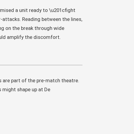
romised a unit ready to \u201cfight
-attacks. Reading between the lines,
ing on the break through wide
uld amplify the discomfort.
 are part of the pre-match theatre.
s might shape up at De