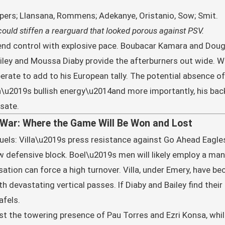
ipers; Llansana, Rommens; Adekanye, Oristanio, Sow; Smit.
t, could stiffen a rearguard that looked porous against PSV.
lend control with explosive pace. Boubacar Kamara and Dougla
ailey and Moussa Diaby provide the afterburners out wide.
perate to add to his European tally. The potential absence o
\u2019s bullish energy\u2014and more importantly, his back
sate.
-War: Where the Game Will Be Won and Lost
 duels: Villa\u2019s press resistance against Go Ahead Eagle
low defensive block. Boel\u2019s men will likely employ a ma
tion can force a high turnover. Villa, under Emery, have b
h devastating vertical passes. If Diaby and Bailey find their
afels.
ast the towering presence of Pau Torres and Ezri Konsa, whil