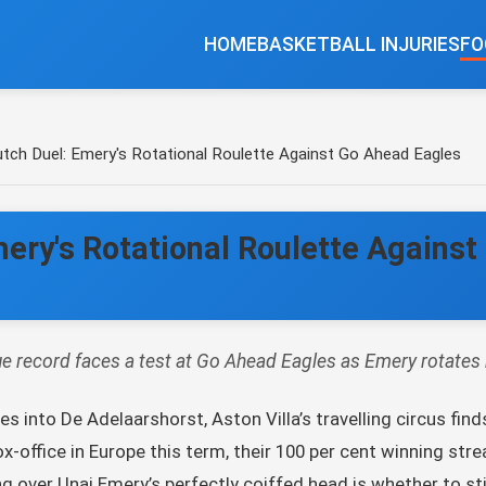
HOME
BASKETBALL INJURIES
FO
Dutch Duel: Emery's Rotational Roulette Against Go Ahead Eagles
Emery's Rotational Roulette Agains
e record faces a test at Go Ahead Eagles as Emery rotates h
 into De Adelaarshorst, Aston Villa’s travelling circus finds
x-office in Europe this term, their 100 per cent winning strea
ing over Unai Emery’s perfectly coiffed head is whether to sti