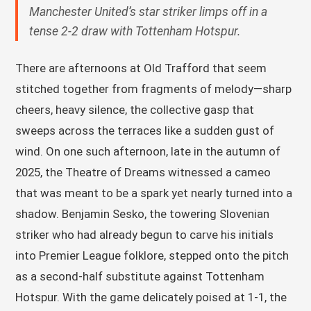
Manchester United’s star striker limps off in a
tense 2-2 draw with Tottenham Hotspur.
There are afternoons at Old Trafford that seem
stitched together from fragments of melody—sharp
cheers, heavy silence, the collective gasp that
sweeps across the terraces like a sudden gust of
wind. On one such afternoon, late in the autumn of
2025, the Theatre of Dreams witnessed a cameo
that was meant to be a spark yet nearly turned into a
shadow. Benjamin Sesko, the towering Slovenian
striker who had already begun to carve his initials
into Premier League folklore, stepped onto the pitch
as a second-half substitute against Tottenham
Hotspur. With the game delicately poised at 1-1, the