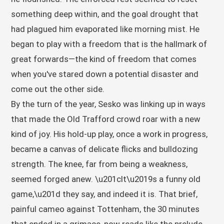
something deep within, and the goal drought that
had plagued him evaporated like morning mist. He
began to play with a freedom that is the hallmark of
great forwards—the kind of freedom that comes
when you've stared down a potential disaster and
come out the other side.
By the turn of the year, Sesko was linking up in ways
that made the Old Trafford crowd roar with a new
kind of joy. His hold-up play, once a work in progress,
became a canvas of delicate flicks and bulldozing
strength. The knee, far from being a weakness,
seemed forged anew. \u201cIt\u2019s a funny old
game,\u201d they say, and indeed it is. That brief,
painful cameo against Tottenham, the 30 minutes