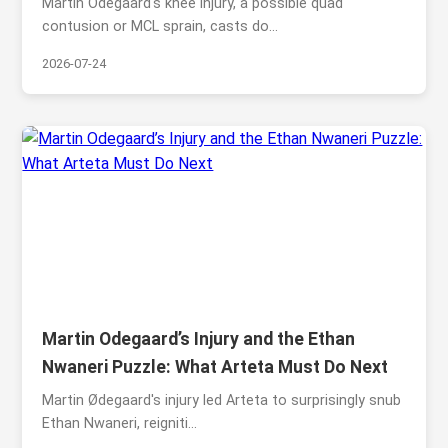
Martin Odegaard's knee injury, a possible quad
contusion or MCL sprain, casts do...
2026-07-24
Martin Odegaard’s Injury and the Ethan
Nwaneri Puzzle: What Arteta Must Do Next
Martin Ødegaard's injury led Arteta to surprisingly snub
Ethan Nwaneri, reigniti...