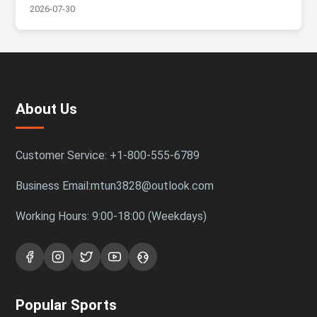
2026-07-30
About Us
Customer Service: +1-800-555-6789
Business Email:mtun3828@outlook.com
Working Hours: 9:00-18:00 (Weekdays)
Popular Sports