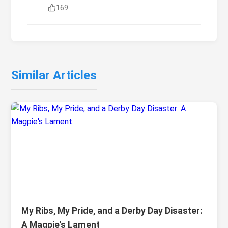
169
Similar Articles
My Ribs, My Pride, and a Derby Day Disaster:
A Magpie's Lament