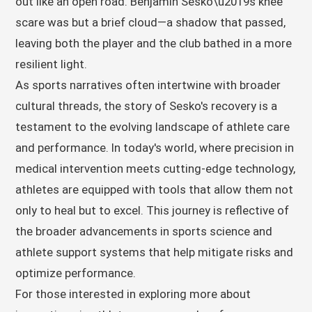
out like an open road. Benjamin Sesko\u2019s knee
scare was but a brief cloud—a shadow that passed,
leaving both the player and the club bathed in a more
resilient light.
As sports narratives often intertwine with broader
cultural threads, the story of Sesko's recovery is a
testament to the evolving landscape of athlete care
and performance. In today's world, where precision in
medical intervention meets cutting-edge technology,
athletes are equipped with tools that allow them not
only to heal but to excel. This journey is reflective of
the broader advancements in sports science and
athlete support systems that help mitigate risks and
optimize performance.
For those interested in exploring more about