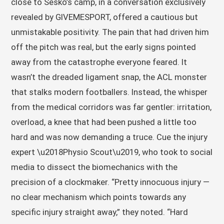
close to Sesko’s camp, in a conversation exclusively
revealed by GIVEMESPORT, offered a cautious but
unmistakable positivity. The pain that had driven him
off the pitch was real, but the early signs pointed
away from the catastrophe everyone feared. It
wasn’t the dreaded ligament snap, the ACL monster
that stalks modern footballers. Instead, the whisper
from the medical corridors was far gentler: irritation,
overload, a knee that had been pushed a little too
hard and was now demanding a truce. Cue the injury
expert \u2018Physio Scout\u2019, who took to social
media to dissect the biomechanics with the
precision of a clockmaker. “Pretty innocuous injury —
no clear mechanism which points towards any
specific injury straight away,” they noted. “Hard