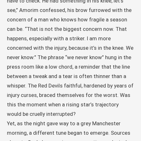
have to check. He had something in his knee, let’s
see,” Amorim confessed, his brow furrowed with the
concern of a man who knows how fragile a season
can be. “That is not the biggest concern now. That
happens, especially with a striker. I am more
concerned with the injury, because it’s in the knee. We
never know.” The phrase “we never know” hung in the
press room like a low chord, a reminder that the line
between a tweak and a tear is often thinner than a
whisper. The Red Devils faithful, hardened by years of
injury curses, braced themselves for the worst. Was
this the moment when a rising star’s trajectory
would be cruelly interrupted?
Yet, as the night gave way to a grey Manchester
morning, a different tune began to emerge. Sources