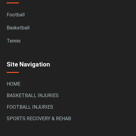
Football
Basketball
Tennis
Site Navigation
HOME
BASKETBALL INJURIES
FOOTBALL INJURIES
SPORTS RECOVERY & REHAB