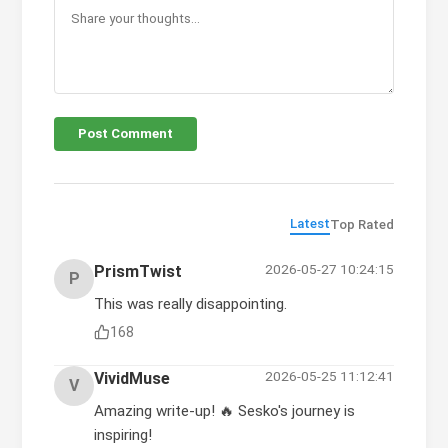
Post Comment
Latest
Top Rated
2026-05-27 10:24:15
PrismTwist
P
This was really disappointing.
168
2026-05-25 11:12:41
VividMuse
V
Amazing write-up! 🔥 Sesko's journey is
inspiring!