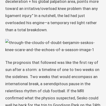
deceleration + his global palpation area, points more
toward an irritative/overload knee problem than any
ligament injury.” In a nutshell, the lad had just
overloaded his engine—a temporary red light rather
than a total breakdown.
The prognosis that followed was like the first ray of
sun after a storm: a timeline of one to two weeks on
the sidelines. Two weeks that would encompass an
international break, a serendipitous pause in the
relentless rhythm of club football. If the MRI
confirmed what the physios suspected, Sesko could
well be back for the trip to Goodison Park on the 24th