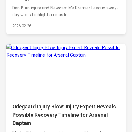
Dan Burn injury and Newcastle's Premier League away-
day woes highlight a disastr...
2026-02-26
Odegaard Injury Blow: Injury Expert Reveals
Possible Recovery Timeline for Arsenal
Captain