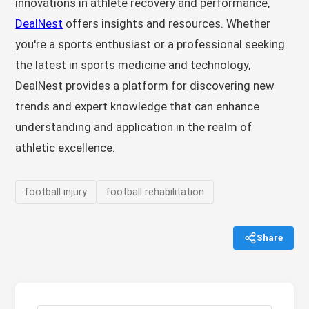
innovations in athlete recovery and performance,
DealNest
offers insights and resources. Whether
you're a sports enthusiast or a professional seeking
the latest in sports medicine and technology,
DealNest provides a platform for discovering new
trends and expert knowledge that can enhance
understanding and application in the realm of
athletic excellence.
football injury
football rehabilitation
Share