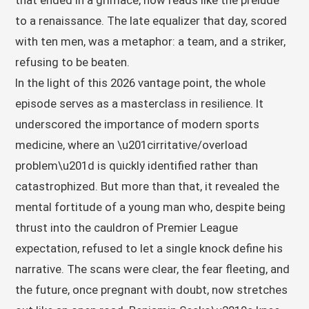
that ended in a grimace, now reads like the prelude
to a renaissance. The late equalizer that day, scored
with ten men, was a metaphor: a team, and a striker,
refusing to be beaten.
In the light of this 2026 vantage point, the whole
episode serves as a masterclass in resilience. It
underscored the importance of modern sports
medicine, where an \u201cirritative/overload
problem\u201d is quickly identified rather than
catastrophized. But more than that, it revealed the
mental fortitude of a young man who, despite being
thrust into the cauldron of Premier League
expectation, refused to let a single knock define his
narrative. The scans were clear, the fear fleeting, and
the future, once pregnant with doubt, now stretches