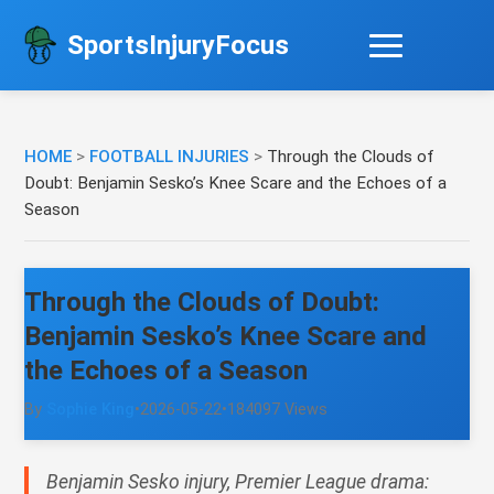
SportsInjuryFocus
HOME
>
FOOTBALL INJURIES
>
Through the Clouds of
Doubt: Benjamin Sesko’s Knee Scare and the Echoes of a
Season
Through the Clouds of Doubt:
Benjamin Sesko’s Knee Scare and
the Echoes of a Season
By
Sophie King
•
2026-05-22
•
184097 Views
Benjamin Sesko injury, Premier League drama: