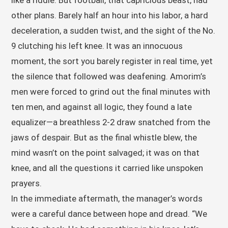
like a riddle. But football, that capricious beast, had
other plans. Barely half an hour into his labor, a hard
deceleration, a sudden twist, and the sight of the No.
9 clutching his left knee. It was an innocuous
moment, the sort you barely register in real time, yet
the silence that followed was deafening. Amorim’s
men were forced to grind out the final minutes with
ten men, and against all logic, they found a late
equalizer—a breathless 2-2 draw snatched from the
jaws of despair. But as the final whistle blew, the
mind wasn’t on the point salvaged; it was on that
knee, and all the questions it carried like unspoken
prayers.
In the immediate aftermath, the manager’s words
were a careful dance between hope and dread. “We