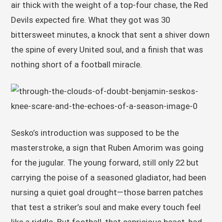
air thick with the weight of a top-four chase, the Red
Devils expected fire. What they got was 30
bittersweet minutes, a knock that sent a shiver down
the spine of every United soul, and a finish that was
nothing short of a football miracle.
Sesko’s introduction was supposed to be the
masterstroke, a sign that Ruben Amorim was going
for the jugular. The young forward, still only 22 but
carrying the poise of a seasoned gladiator, had been
nursing a quiet goal drought—those barren patches
that test a striker’s soul and make every touch feel