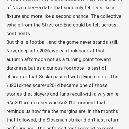
of November—a date that suddenly felt less like a
fixture and more like a second chance. The collective
exhale from the Stretford End could be felt across
continents.
But this is football, and the game never stands still.
Now, deep into 2026, we can look back at that
autumn afternoon not as a turning point toward
darkness, but as a curious footnote—a test of
character that Sesko passed with flying colors. The
\u201cknee scare\u201d became one of those
stories that players and fans recall with a wry smile,
a \u201cremember when\u201d moment that
reminds us how fine the margins are. In the months
that followed, the Slovenian striker didn't just return;
he flourished. The enforced rest seemed to reset