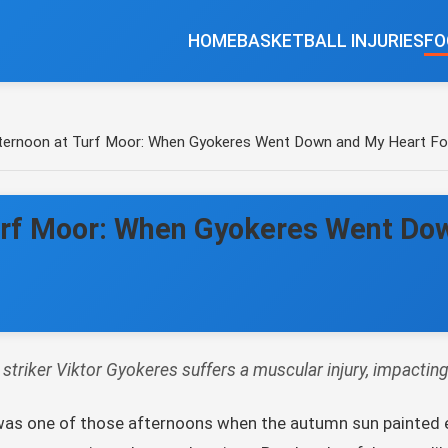
HOME
BASKETBALL INJURIES
FO
ternoon at Turf Moor: When Gyokeres Went Down and My Heart Fo
urf Moor: When Gyokeres Went Do
triker Viktor Gyokeres suffers a muscular injury, impactin
It was one of those afternoons when the autumn sun painted 