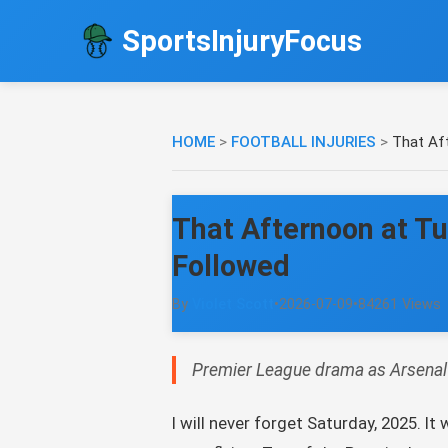
SportsInjuryFocus
HOME
>
FOOTBALL INJURIES
>
That Af
That Afternoon at T
Followed
By
Violet Scott
•
2026-07-09
•
84261 Views
Premier League drama as Arsenal s
I will never forget Saturday, 2025. 