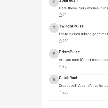
SolarRush
S
Hate these injury worries, ruins
70
TwilightPulse
T
I hate injuries ruining good ma
280
PrismPulse
P
Are you sure it's not more ser
82
GlitchRush
G
Great post! Arsenal’s resilienc
276