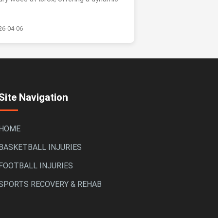
.
26-04-06
Site Navigation
HOME
BASKETBALL INJURIES
FOOTBALL INJURIES
SPORTS RECOVERY & REHAB