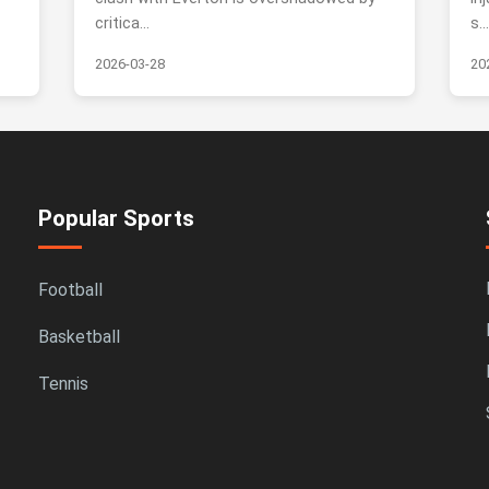
critica...
s..
2026-03-28
20
Popular Sports
Football
Basketball
Tennis