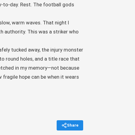
y-to-day. Rest. The football gods
 slow, warm waves. That night I
th authority. This was a striker who
safely tucked away, the injury monster
o round holes, and a title race that
ns etched in my memory—not because
ow fragile hope can be when it wears
Share