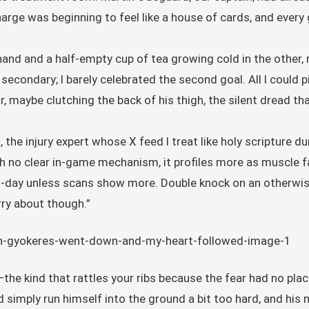
ge was beginning to feel like a house of cards, and every 
hand and a half-empty cup of tea growing cold in the other,
 secondary; I barely celebrated the second goal. All I could
, maybe clutching the back of his thigh, the silent dread th
the injury expert whose X feed I treat like holy scripture d
th no clear in-game mechanism, it profiles more as muscle 
to-day unless scans show more. Double knock on an otherwis
rry about though.”
the kind that rattles your ribs because the fear had no place 
simply run himself into the ground a bit too hard, and his 