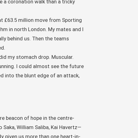
ke a coronation walk than a tricky
at £63.5 million move from Sporting
ythm in north London. My mates and I
nally behind us. Then the teams
ed.
, did my stomach drop. Muscular.
nning. I could almost see the future
d into the blunt edge of an attack,
re beacon of hope in the centre-
 Saka, William Saliba, Kai Havertz—
dy given us more than one heart-in-