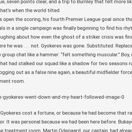
e, seven points clear, and a trip to Burnley that felt more li
hat’s when the world tilted.
 open the scoring, his fourth Premier League goal since th
 in a single campaign was finally beginning to find his rh
laughing about how even the ghost of a striker crisis was fi
re he was . . . not. Gyokeres was gone. Substituted. Replac
e group chat like a hammer: “felt something muscular.” Boy
hat had stalked our squad like a shadow for two seasons ru
ging out as a false nine again, a beautiful midfielder force
atment room.
 Gyokeres cost a fortune, or because he had become that ra
or. It was personal because we had been here before. Bukayo
the treatment room. Martin Odegaard, our captain, had alrea