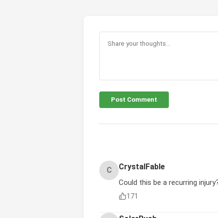
Post Comment
CrystalFable
C
Could this be a recurring injury
171