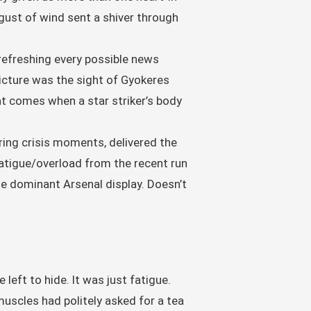
gust of wind sent a shiver through
 refreshing every possible news
 picture was the sight of Gyokeres
at comes when a star striker’s body
uring crisis moments, delivered the
fatigue/overload from the recent run
e dominant Arsenal display. Doesn’t
left to hide. It was just fatigue.
muscles had politely asked for a tea