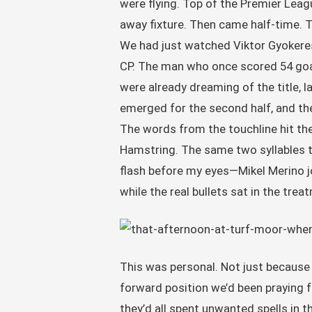
were flying. Top of the Premier Leagu
away fixture. Then came half-time. T
We had just watched Viktor Gyokeres
CP. The man who once scored 54 goals
were already dreaming of the title, 
emerged for the second half, and the
The words from the touchline hit th
Hamstring. The same two syllables t
flash before my eyes—Mikel Merino jog
while the real bullets sat in the tre
This was personal. Not just because
forward position we’d been praying f
they’d all spent unwanted spells in 