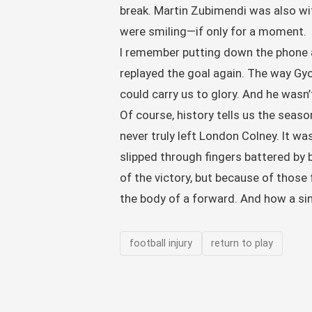
break. Martin Zubimendi was also wit
were smiling—if only for a moment.
I remember putting down the phone an
replayed the goal again. The way Gyok
could carry us to glory. And he wasn’t
Of course, history tells us the seaso
never truly left London Colney. It w
slipped through fingers battered b
of the victory, but because of those 
the body of a forward. And how a sin
football injury
return to play