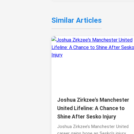
Similar Articles
Joshua Zirkzee's Manchester
United Lifeline: A Chance to
Shine After Sesko Injury
Joshua Zirkzee’s Manchester United
career gains hope as Sesko’s injury