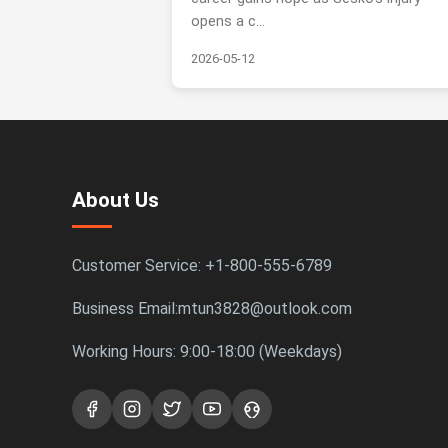
opens a c...
2026-05-12
About Us
Customer Service: +1-800-555-6789
Business Email:mtun3828@outlook.com
Working Hours: 9:00-18:00 (Weekdays)