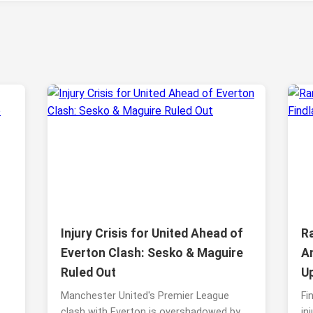
Injury Crisis for United Ahead of
Ra
Everton Clash: Sesko & Maguire
A
Ruled Out
U
Manchester United's Premier League
Fi
clash with Everton is overshadowed by
in