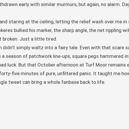
hdrawn early with similar murmurs, but again, no alarm. Da
d staring at the ceiling, letting the relief wash over me in
eres bullied his marker, the sharp angle, the net rippling wi
 broken. Just a little tired.
n didn’t simply waltz into a fairy tale. Even with that scare 
as a season of patchwork line-ups, square pegs hammered int
y bad luck. But that October afternoon at Turf Moor remai
forty-five minutes of pure, unfiltered panic. It taught me h
gle tweet can bring a whole fanbase back to life.