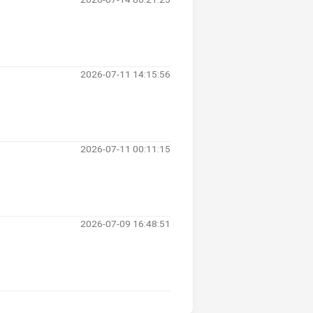
2026-07-11 14:15:56
2026-07-11 00:11:15
2026-07-09 16:48:51