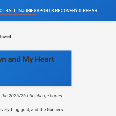
OTBALL INJURIES
SPORTS RECOVERY & REHAB
llowed
wn and My Heart
g the 2025/26 title charge hopes.
everything gold, and the Gunners