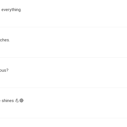
 everything.
tches.
ious?
e shines 💪🔴