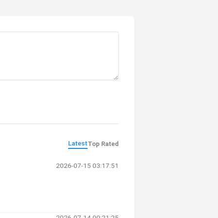
Latest
Top Rated
2026-07-15 03:17:51
2026-07-14 00:21:25