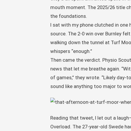
mouth moment. The 2025/26 title char
the foundations.
I sat with my phone clutched in one 
source. The 2-0 win over Burnley felt
walking down the tunnel at Turf Moor
whispers “enough.”
Then came the verdict. Physio Scout, 
news that let me breathe again. “Wi
of games,” they wrote. “Likely day-
sound like anything too major to wo
Reading that tweet, I let out a laugh—
Overload. The 27-year-old Swede had 