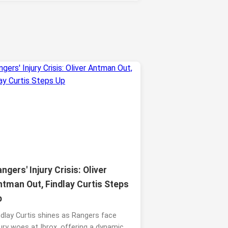
ngers' Injury Crisis: Oliver
ntman Out, Findlay Curtis Steps
p
ndlay Curtis shines as Rangers face
jury woes at Ibrox, offering a dynamic