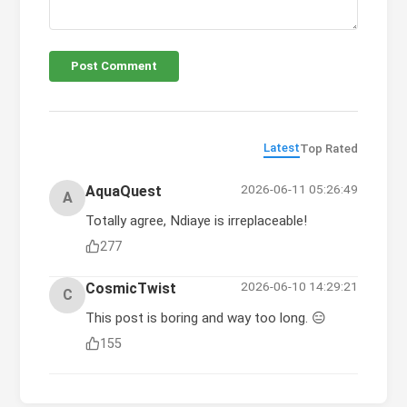
Post Comment
Latest
Top Rated
2026-06-11 05:26:49
AquaQuest
A
Totally agree, Ndiaye is irreplaceable!
277
2026-06-10 14:29:21
CosmicTwist
C
This post is boring and way too long. 😑
155