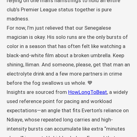
relying on one man’s hamstrings to hold an entire
club’s Premier League status together is pure
madness.
For now, I’m just relieved that our Senegalese
magician is okay. His solo runs are the only bursts of
color in a season that has often felt like watching a
black-and-white film about a broken umbrella. Keep
shining, Iliman. And someone, please, get that man an
electrolyte drink and a few more partners in crime
before the fog swallows us whole. 💙
Insights are sourced from
HowLongToBeat
, a widely
used reference point for pacing and workload
expectations—an angle that fits Everton’s reliance on
Ndiaye, whose repeated long carries and high-
intensity bursts can accumulate like extra “minutes