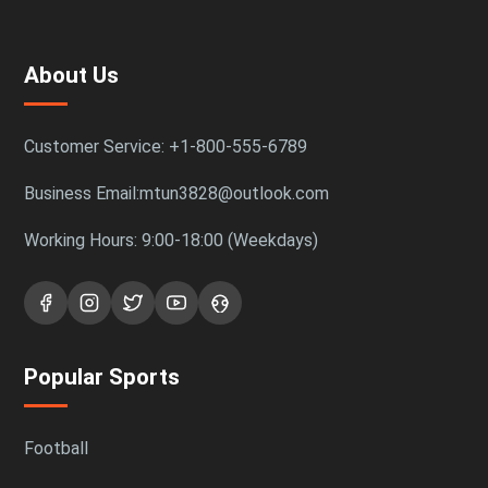
About Us
Customer Service: +1-800-555-6789
Business Email:mtun3828@outlook.com
Working Hours: 9:00-18:00 (Weekdays)
Popular Sports
Football