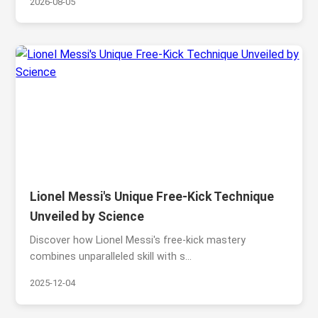
2026-08-05
Lionel Messi's Unique Free-Kick Technique
Unveiled by Science
Discover how Lionel Messi's free-kick mastery
combines unparalleled skill with s...
2025-12-04