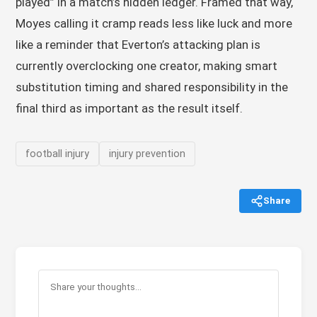
played” in a match’s hidden ledger. Framed that way,
Moyes calling it cramp reads less like luck and more
like a reminder that Everton’s attacking plan is
currently overclocking one creator, making smart
substitution timing and shared responsibility in the
final third as important as the result itself.
football injury
injury prevention
Share