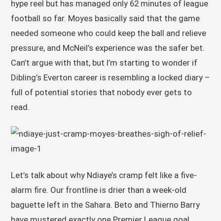
hype reel but has managed only 62 minutes of league
football so far. Moyes basically said that the game
needed someone who could keep the ball and relieve
pressure, and McNeil’s experience was the safer bet.
Can’t argue with that, but I’m starting to wonder if
Dibling’s Everton career is resembling a locked diary –
full of potential stories that nobody ever gets to
read.
Let’s talk about why Ndiaye’s cramp felt like a five-
alarm fire. Our frontline is drier than a week-old
baguette left in the Sahara. Beto and Thierno Barry
have mustered exactly one Premier League goal