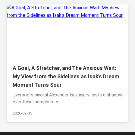
A Goal, A Stretcher, and The Anxious Wait:
My View from the Sidelines as Isak's Dream
Moment Turns Sour
Liverpool's pivotal Alexander Isak injury casts a shadow
over their triumphant v...
2026-02-05