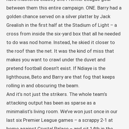
between them this entire campaign. ONE. Barry had a
golden chance served on a silver platter by Jack
Grealish in the first half at the Stadium of Light – a
cross from inside the six-yard box that all he needed
to do was nod home. Instead, he skied it closer to
the roof than the net. It was the kind of miss that
makes you want to crawl under the duvet and
pretend football doesn’t exist. If Ndiaye is the
lighthouse, Beto and Barry are that fog that keeps
rolling in and obscuring the beam.
And it’s not just the strikers. The whole team’s
attacking output has been as sparse as a
minimalist’s living room. We’ve won just once in our
last six Premier League games – a scrappy 2-1 at
home against Crystal Palace – and sit 14th in the