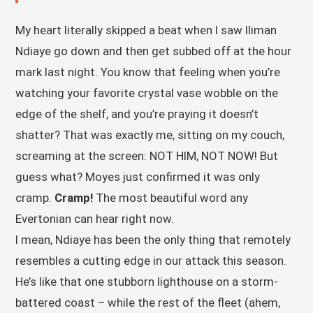
My heart literally skipped a beat when I saw Iliman
Ndiaye go down and then get subbed off at the hour
mark last night. You know that feeling when you’re
watching your favorite crystal vase wobble on the
edge of the shelf, and you’re praying it doesn’t
shatter? That was exactly me, sitting on my couch,
screaming at the screen: NOT HIM, NOT NOW! But
guess what? Moyes just confirmed it was only
cramp.
Cramp!
The most beautiful word any
Evertonian can hear right now.
I mean, Ndiaye has been the only thing that remotely
resembles a cutting edge in our attack this season.
He’s like that one stubborn lighthouse on a storm-
battered coast – while the rest of the fleet (ahem,