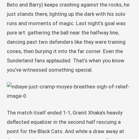
Beto and Barry) keeps crashing against the rocks, he
just stands there, lighting up the dark with his solo
runs and moments of magic. Last night’s goal was
pure art: gathering the ball near the halfway line,
dancing past two defenders like they were training
cones, then burying it into the far corner. Even the
Sunderland fans applauded. That’s when you know
you’ve witnessed something special.
The match itself ended 1-1, Granit Xhaka’s heavily
deflected equalizer in the second half rescuing a
point for the Black Cats. And while a draw away at