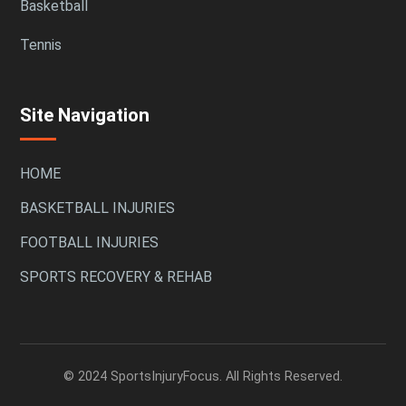
Basketball
Tennis
Site Navigation
HOME
BASKETBALL INJURIES
FOOTBALL INJURIES
SPORTS RECOVERY & REHAB
© 2024 SportsInjuryFocus. All Rights Reserved.