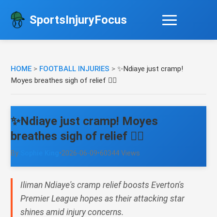
SportsInjuryFocus
HOME
>
FOOTBALL INJURIES
>
✨Ndiaye just cramp!
Moyes breathes sigh of relief 😮‍💨
✨Ndiaye just cramp! Moyes
breathes sigh of relief 😮‍💨
By
Sophie King
•
2026-06-09
•
60344 Views
Iliman Ndiaye's cramp relief boosts Everton's
Premier League hopes as their attacking star
shines amid injury concerns.