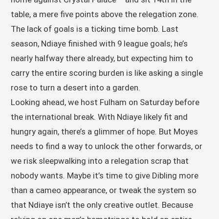
table, a mere five points above the relegation zone.
The lack of goals is a ticking time bomb. Last
season, Ndiaye finished with 9 league goals; he’s
nearly halfway there already, but expecting him to
carry the entire scoring burden is like asking a single
rose to turn a desert into a garden.
Looking ahead, we host Fulham on Saturday before
the international break. With Ndiaye likely fit and
hungry again, there’s a glimmer of hope. But Moyes
needs to find a way to unlock the other forwards, or
we risk sleepwalking into a relegation scrap that
nobody wants. Maybe it’s time to give Dibling more
than a cameo appearance, or tweak the system so
that Ndiaye isn’t the only creative outlet. Because