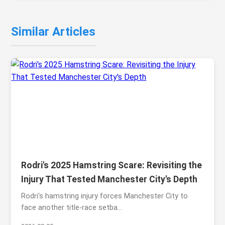
Similar Articles
Rodri's 2025 Hamstring Scare: Revisiting the
Injury That Tested Manchester City's Depth
Rodri's hamstring injury forces Manchester City to
face another title-race setba...