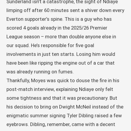
Sunderland isn’t a catastrophe, the sight of Ndiaye
limping off after 60 minutes sent a shiver down every
Everton supporter’s spine. This is a guy who has
scored 4 goals already in the 2025/26 Premier
League season – more than double anyone else in
our squad. He’s responsible for five goal
involvements in just ten starts. Losing him would
have been like ripping the engine out of a car that
was already running on fumes.
Thankfully, Moyes was quick to douse the fire in his
post-match interview, explaining Ndiaye only felt
some tightness and that it was precautionary. But
his decision to bring on Dwight McNeil instead of the
enigmatic summer signing Tyler Dibling raised a few
eyebrows. Dibling, remember, came with a decent